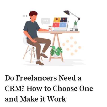
Do Freelancers Need a
CRM? How to Choose One
and Make it Work