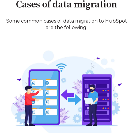
Cases of data migration
Some common cases of data migration to HubSpot
are the following: