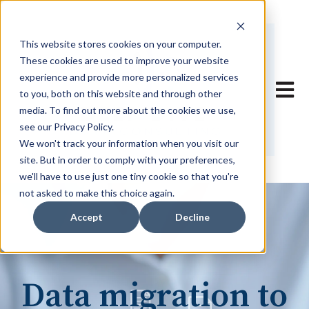
This website stores cookies on your computer.
These cookies are used to improve your website
experience and provide more personalized services
Open 
to you, both on this website and through other
media. To find out more about the cookies we use,
see our Privacy Policy.
We won't track your information when you visit our
site. But in order to comply with your preferences,
we'll have to use just one tiny cookie so that you're
not asked to make this choice again.
Accept
Decline
Data migration to