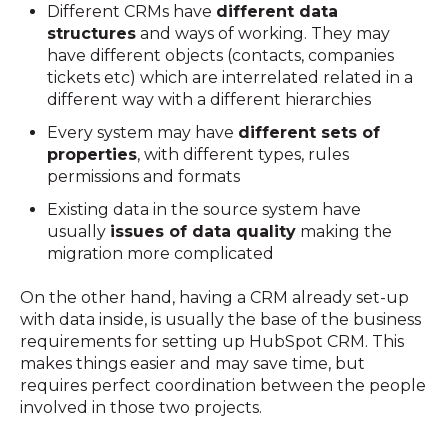
Different CRMs have
different data
structures
and ways of working. They may
have different objects (contacts, companies
tickets etc) which are interrelated related in a
different way with a different hierarchies
Every system may have
different sets of
properties
, with different types, rules
permissions and formats
Existing data in the source system have
usually
issues of data quality
making the
migration more complicated
On the other hand, having a CRM already set-up
with data inside, is usually the base of the business
requirements for setting up HubSpot CRM. This
makes things easier and may save time, but
requires perfect coordination between the people
involved in those two projects.