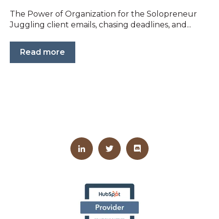
The Power of Organization for the Solopreneur
Juggling client emails, chasing deadlines, and...
Read more