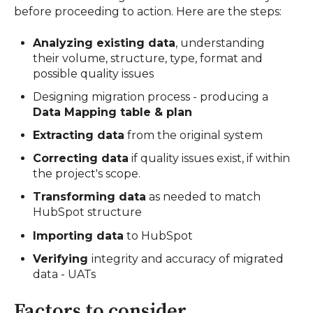
before proceeding to action. Here are the steps:
Analyzing existing data
, understanding
their volume, structure, type, format and
possible quality issues
Designing migration process - producing a
Data Mapping table & plan
Extracting data
from the original system
Correcting data
if quality issues exist, if within
the project's scope.
Transforming data
as needed to match
HubSpot structure
Importing data
to HubSpot
Verifying
integrity and accuracy of migrated
data - UATs
Factors to consider