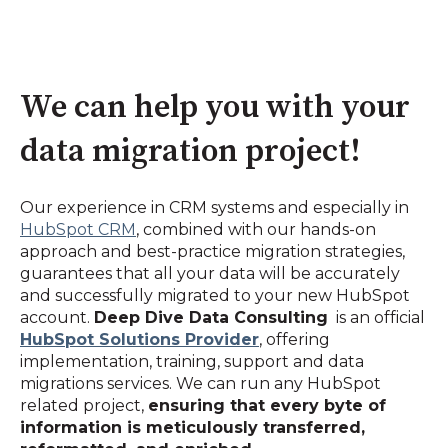
We can help you with your
data migration project!
Our experience in CRM systems and especially in
HubSpot CRM
, combined with our hands-on
approach and best-practice migration strategies,
guarantees that all your data will be accurately
and successfully migrated to your new HubSpot
account.
Deep Dive Data Consulting
is an official
HubSpot Solutions Provider
, offering
implementation, training, support and data
migrations services. We can run any HubSpot
related project,
ensuring that every byte of
information is meticulously transferred,