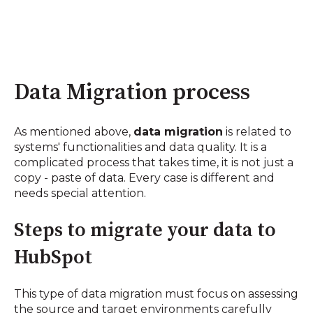
Data Migration process
As mentioned above,
data migration
is related to
systems' functionalities and data quality. It is a
complicated process that takes time, it is not just a
copy - paste of data. Every case is different and
needs special attention.
Steps to migrate your data to
HubSpot
This type of data migration must focus on assessing
the source and target environments carefully