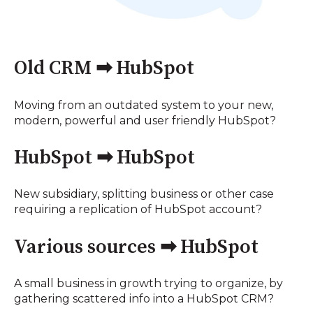
Old CRM ➡ HubSpot
Moving from an outdated system to your new,
modern, powerful and user friendly HubSpot?
HubSpot ➡ HubSpot
New subsidiary, splitting business or other case
requiring a replication of HubSpot account?
Various sources ➡ HubSpot
A small business in growth trying to organize, by
gathering scattered info into a HubSpot CRM?