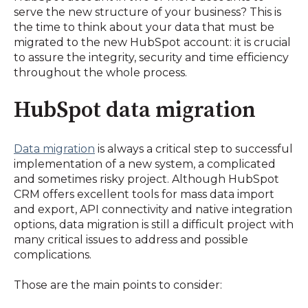
serve the new structure of your business? This is
the time to think about your data that must be
migrated to the new HubSpot account: it is crucial
to assure the integrity, security and time efficiency
throughout the whole process.
HubSpot data migration
Data migration
is always a critical step to successful
implementation of a new system, a complicated
and sometimes risky project. Although HubSpot
CRM offers excellent tools for mass data import
and export, API connectivity and native integration
options, data migration is still a difficult project with
many critical issues to address and possible
complications.
Those are the main points to consider: