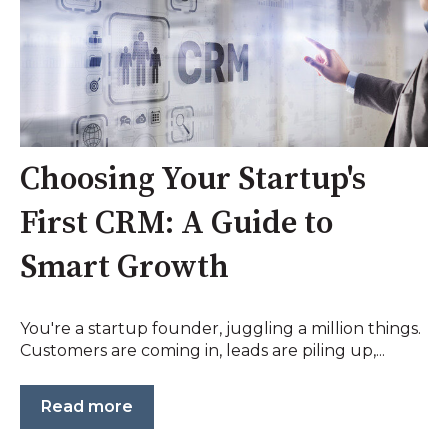
Choosing Your Startup's
First CRM: A Guide to
Smart Growth
You're a startup founder, juggling a million things.
Customers are coming in, leads are piling up,...
Read more