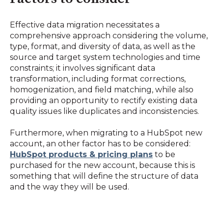
Effective data migration necessitates a
comprehensive approach considering the volume,
type, format, and diversity of data, as well as the
source and target system technologies and time
constraints; it involves significant data
transformation, including format corrections,
homogenization, and field matching, while also
providing an opportunity to rectify existing data
quality issues like duplicates and inconsistencies.
Furthermore, when migrating to a HubSpot new
account, an other factor has to be considered:
HubSpot products & pricing plans
to be
purchased for the new account, because this is
something that will define the structure of data
and the way they will be used.