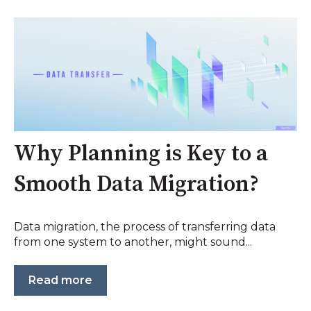
Why Planning is Key to a
Smooth Data Migration?
Data migration, the process of transferring data
from one system to another, might sound...
Read more