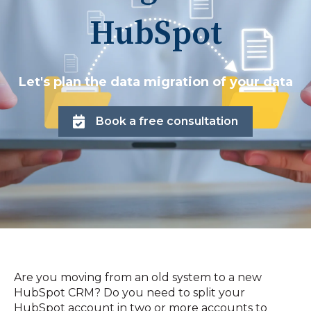
HubSpot
Let's plan the data migration of your data
Book a free consultation
Are you moving from an old system to a new
HubSpot CRM? Do you need to split your
HubSpot account in two or more accounts to