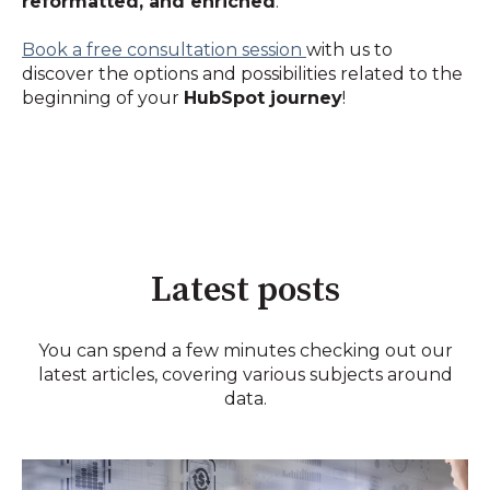
reformatted, and enriched
.
Book a free consultation session
with us to
discover the options and possibilities related to the
beginning of your
HubSpot journey
!
Latest posts
You can spend a few minutes checking out our
latest articles, covering various subjects around
data.