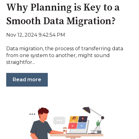
Why Planning is Key to a
Smooth Data Migration?
Nov 12, 2024 9:42:54 PM
Data migration, the process of transferring data
from one system to another, might sound
straightfor...
Read more