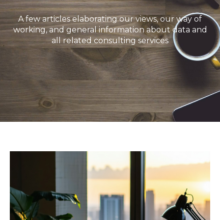
A few articles elaborating our views, our way of
working, and general information about data and
all related consulting services