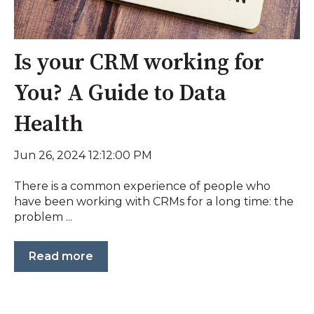
Is your CRM working for
You? A Guide to Data
Health
Jun 26, 2024 12:12:00 PM
There is a common experience of people who
have been working with CRMs for a long time: the
problem ...
Read more