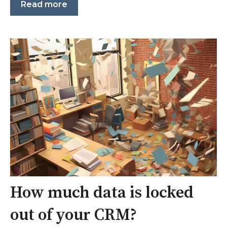
Read more
How much data is locked
out of your CRM?