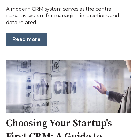
A modern CRM system serves as the central
nervous system for managing interactions and
data related ...
Read more
Choosing Your Startup's
First CRM: A Guide to