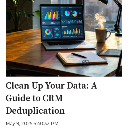
Clean Up Your Data: A
Guide to CRM
Deduplication
May 9, 2025 5:40:32 PM