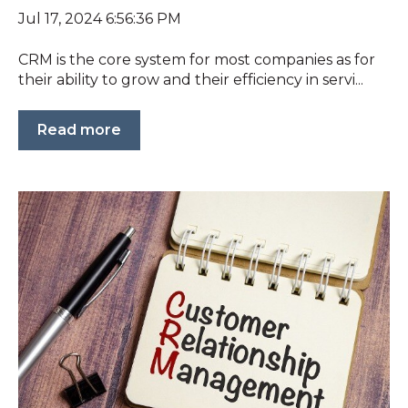
Jul 17, 2024 6:56:36 PM
CRM is the core system for most companies as for
their ability to grow and their efficiency in servi...
Read more