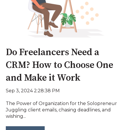
Do Freelancers Need a
CRM? How to Choose One
and Make it Work
Sep 3, 2024 2:28:38 PM
The Power of Organization for the Solopreneur
Juggling client emails, chasing deadlines, and
wishing...