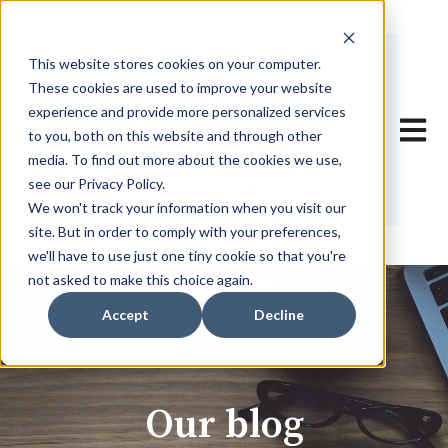
This website stores cookies on your computer.
These cookies are used to improve your website
experience and provide more personalized services
Open 
to you, both on this website and through other
media. To find out more about the cookies we use,
see our Privacy Policy.
We won't track your information when you visit our
site. But in order to comply with your preferences,
we'll have to use just one tiny cookie so that you're
not asked to make this choice again.
Accept
Decline
Our blog