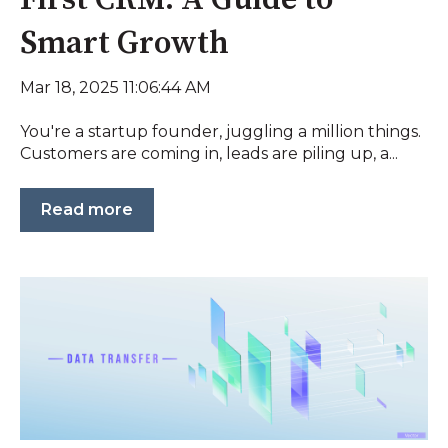
Smart Growth
Mar 18, 2025 11:06:44 AM
You're a startup founder, juggling a million things.
Customers are coming in, leads are piling up, a...
Read more