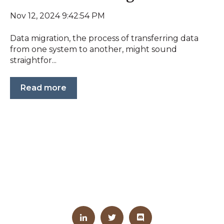
Nov 12, 2024 9:42:54 PM
Data migration, the process of transferring data
from one system to another, might sound
straightfor...
Read more