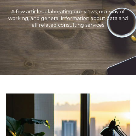
A few articles elaborating our views, our way of
working, and general information about data and
all related consulting services