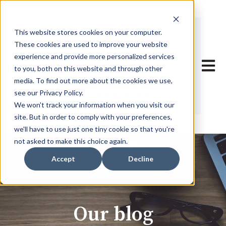
This website stores cookies on your computer.
These cookies are used to improve your website
experience and provide more personalized services
Open 
to you, both on this website and through other
media. To find out more about the cookies we use,
see our Privacy Policy.
We won't track your information when you visit our
site. But in order to comply with your preferences,
we'll have to use just one tiny cookie so that you're
not asked to make this choice again.
Accept
Decline
Our blog