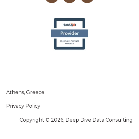
Athens, Greece
Privacy Policy
Copyright © 2026, Deep Dive Data Consulting