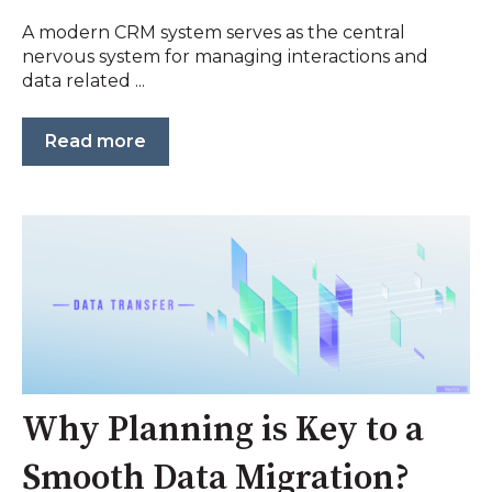
A modern CRM system serves as the central
nervous system for managing interactions and
data related ...
Read more
Why Planning is Key to a
Smooth Data Migration?