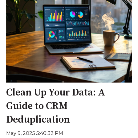
Clean Up Your Data: A
Guide to CRM
Deduplication
May 9, 2025 5:40:32 PM