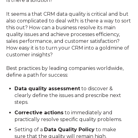
Is there a solution?
It seems a that CRM data quality is critical and but
also complicated to deal with: is there a way to sort
this out? How can a business resolve its main
quality issues and achieve processes efficiency,
sales performance, and customer satisfaction?
How easy it is to turn your CRM into a goldmine of
customer insights?
Best practices by leading companies worldwide,
define a path for success:
Data quality assessment
to discover &
clearly define the issues and prescribe next
steps.
Corrective actions
to immediately and
practically resolve specific quality problems.
Setting of a
Data Quality Policy
to make
sure that the quality will remain high.