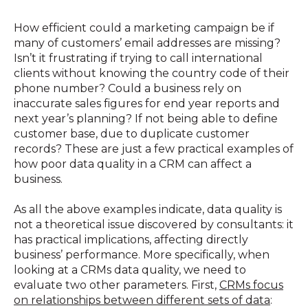
How efficient could a marketing campaign be if
many of customers’ email addresses are missing?
Isn’t it frustrating if trying to call international
clients without knowing the country code of their
phone number? Could a business rely on
inaccurate sales figures for end year reports and
next year’s planning? If not being able to define
customer base, due to duplicate customer
records? These are just a few practical examples of
how poor data quality in a CRM can affect a
business.
As all the above examples indicate, data quality is
not a theoretical issue discovered by consultants: it
has practical implications, affecting directly
business’ performance. More specifically, when
looking at a CRMs data quality, we need to
evaluate two other parameters. First,
CRMs focus
on relationships between different sets of data
: