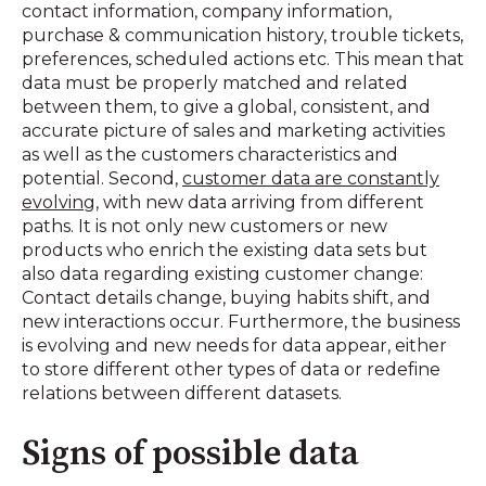
contact information, company information,
purchase & communication history, trouble tickets,
preferences, scheduled actions etc. This mean that
data must be properly matched and related
between them, to give a global, consistent, and
accurate picture of sales and marketing activities
as well as the customers characteristics and
potential. Second,
customer data are constantly
evolving
, with new data arriving from different
paths. It is not only new customers or new
products who enrich the existing data sets but
also data regarding existing customer change:
Contact details change, buying habits shift, and
new interactions occur. Furthermore, the business
is evolving and new needs for data appear, either
to store different other types of data or redefine
relations between different datasets.
Signs of possible data