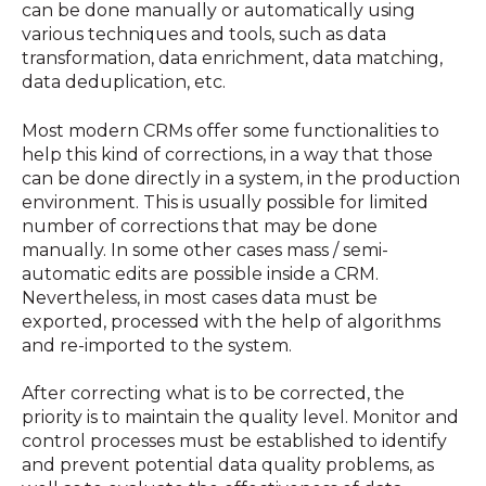
can be done manually or automatically using
various techniques and tools, such as data
transformation, data enrichment, data matching,
data deduplication, etc.
Most modern CRMs offer some functionalities to
help this kind of corrections, in a way that those
can be done directly in a system, in the production
environment. This is usually possible for limited
number of corrections that may be done
manually. In some other cases mass / semi-
automatic edits are possible inside a CRM.
Nevertheless, in most cases data must be
exported, processed with the help of algorithms
and re-imported to the system.
After correcting what is to be corrected, the
priority is to maintain the quality level. Monitor and
control processes must be established to identify
and prevent potential data quality problems, as