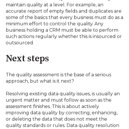
maintain quality at a level. For example, an
accurate report of empty fields and duplicates are
some of the basics that every business must do as a
minimum effort to control the quality. Any
business holding a CRM must be able to perform
such actions regularly whether this is insourced or
outsourced.
Next steps
The quality assessment is the base of a serious
approach, but what is it next?
Resolving existing data quality issues, is usually an
urgent matter and must follow as soon as the
assessment finishes. This is about actively
improving data quality by correcting, enhancing,
or deleting the data that does not meet the
quality standards or rules. Data quality resolution