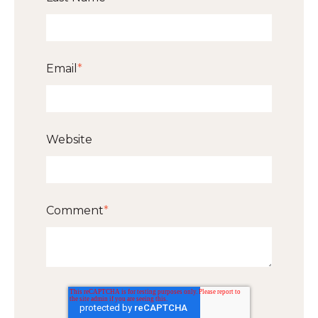
Email
*
Website
Comment
*