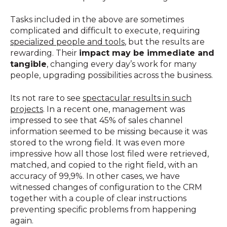
Tasks included in the above are sometimes
complicated and difficult to execute, requiring
specialized people and tools
, but the results are
rewarding. Their
impact may be immediate and
tangible
, changing every day’s work for many
people, upgrading possibilities across the business.
Its not rare to see
spectacular results in such
projects
. In a recent one, management was
impressed to see that 45% of sales channel
information seemed to be missing because it was
stored to the wrong field. It was even more
impressive how all those lost filed were retrieved,
matched, and copied to the right field, with an
accuracy of 99,9%. In other cases, we have
witnessed changes of configuration to the CRM
together with a couple of clear instructions
preventing specific problems from happening
again.