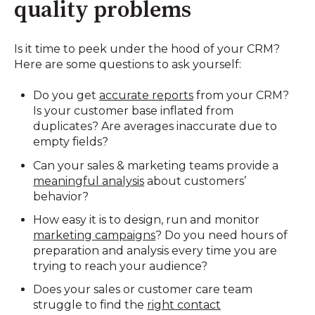
quality problems
Is it time to peek under the hood of your CRM?
Here are some questions to ask yourself:
Do you get
accurate reports
from your CRM?
Is your customer base inflated from
duplicates? Are averages inaccurate due to
empty fields?
Can your sales & marketing teams provide a
meaningful analysis
about customers’
behavior?
How easy it is to design, run and monitor
marketing campaigns
? Do you need hours of
preparation and analysis every time you are
trying to reach your audience?
Does your sales or customer care team
struggle to find the
right contact