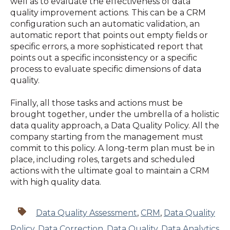
well as to evaluate the effectiveness of data
quality improvement actions. This can be a CRM
configuration such an automatic validation, an
automatic report that points out empty fields or
specific errors, a more sophisticated report that
points out a specific inconsistency or a specific
process to evaluate specific dimensions of data
quality.
Finally, all those tasks and actions must be
brought together, under the umbrella of a holistic
data quality approach, a Data Quality Policy. All the
company starting from the management must
commit to this policy. A long-term plan must be in
place, including roles, targets and scheduled
actions with the ultimate goal to maintain a CRM
with high quality data.
Data Quality Assessment
,
CRM
,
Data Quality
Policy
,
Data Correction
,
Data Quality
,
Data Analytics