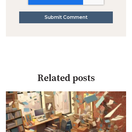
Related posts