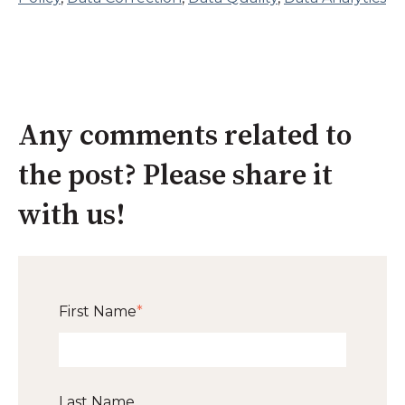
Any comments related to
the post? Please share it
with us!
First Name
*
Last Name