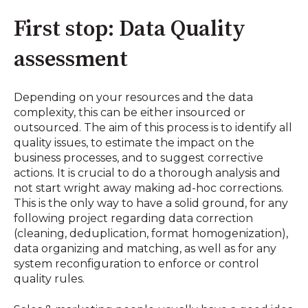
First stop: Data Quality
assessment
Depending on your resources and the data
complexity, this can be either insourced or
outsourced. The aim of this process is to identify all
quality issues, to estimate the impact on the
business processes, and to suggest corrective
actions. It is crucial to do a thorough analysis and
not start wright away making ad-hoc corrections.
This is the only way to have a solid ground, for any
following project regarding data correction
(cleaning, deduplication, format homogenization),
data organizing and matching, as well as for any
system reconfiguration to enforce or control
quality rules.