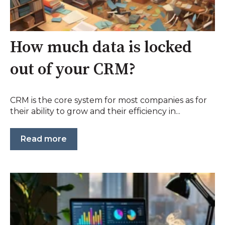
How much data is locked
out of your CRM?
CRM is the core system for most companies as for
their ability to grow and their efficiency in...
Read more