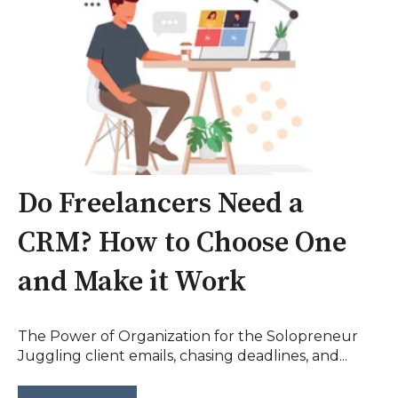
Do Freelancers Need a
CRM? How to Choose One
and Make it Work
The Power of Organization for the Solopreneur
Juggling client emails, chasing deadlines, and...