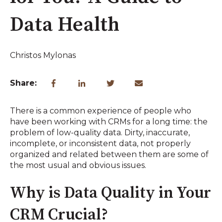
Data Health
Christos Mylonas
Share:
There is a common experience of people who
have been working with CRMs for a long time: the
problem of low-quality data. Dirty, inaccurate,
incomplete, or inconsistent data, not properly
organized and related between them are some of
the most usual and obvious issues.
Why is Data Quality in Your
CRM Crucial?