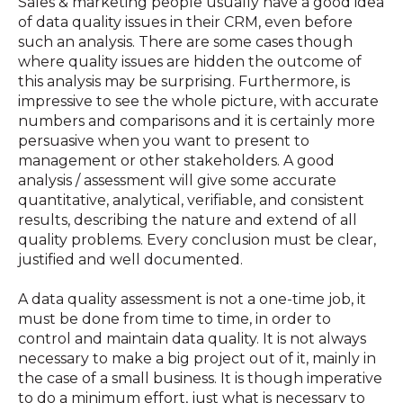
Sales & marketing people usually have a good idea
of data quality issues in their CRM, even before
such an analysis. There are some cases though
where quality issues are hidden the outcome of
this analysis may be surprising. Furthermore, is
impressive to see the whole picture, with accurate
numbers and comparisons and it is certainly more
persuasive when you want to present to
management or other stakeholders. A good
analysis / assessment will give some accurate
quantitative, analytical, verifiable, and consistent
results, describing the nature and extend of all
quality problems. Every conclusion must be clear,
justified and well documented.
A data quality assessment is not a one-time job, it
must be done from time to time, in order to
control and maintain data quality. It is not always
necessary to make a big project out of it, mainly in
the case of a small business. It is though imperative
to do a minimum effort, just what is necessary to