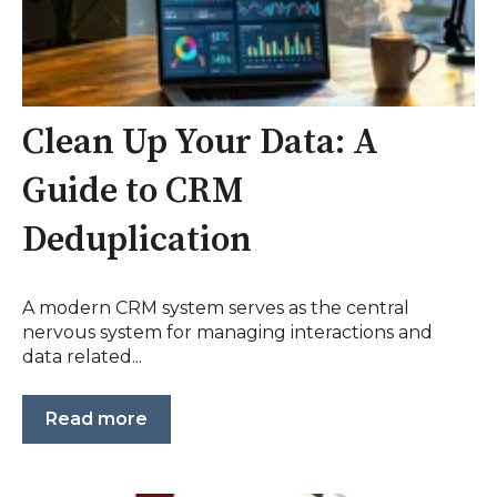
Clean Up Your Data: A
Guide to CRM
Deduplication
A modern CRM system serves as the central
nervous system for managing interactions and
data related...
Read more