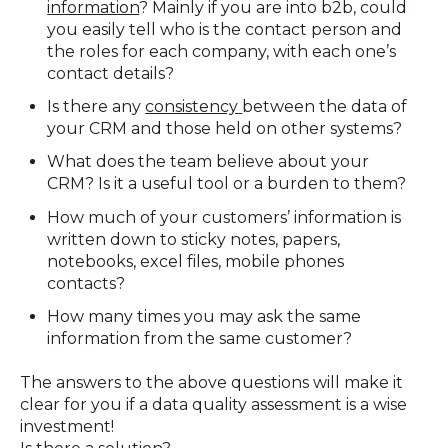
information
? Mainly if you are into b2b, could
you easily tell who is the contact person and
the roles for each company, with each one’s
contact details?
Is there any
consistency
between the data of
your CRM and those held on other systems?
What does the team believe about your
CRM? Is it a useful tool or a burden to them?
How much of your customers’ information is
written down to sticky notes, papers,
notebooks, excel files, mobile phones
contacts?
How many times you may ask the same
information from the same customer?
The answers to the above questions will make it
clear for you if a data quality assessment is a wise
investment!