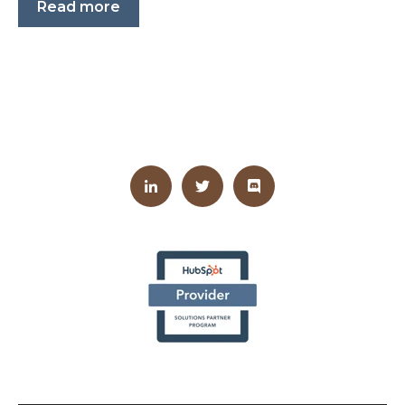
Read more