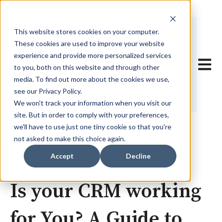
This website stores cookies on your computer.
These cookies are used to improve your website
experience and provide more personalized services
Open 
to you, both on this website and through other
media. To find out more about the cookies we use,
see our Privacy Policy.
We won't track your information when you visit our
site. But in order to comply with your preferences,
we'll have to use just one tiny cookie so that you're
not asked to make this choice again.
Accept
Decline
Jun 26, 2024 12:12:00 PM
Is your CRM working
for You? A Guide to