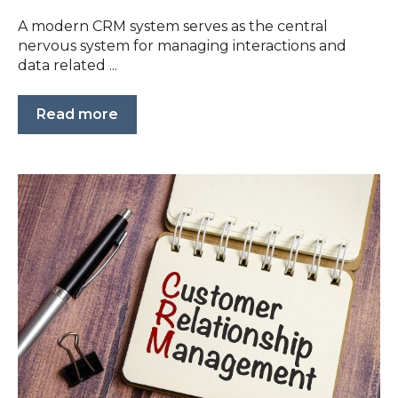
A modern CRM system serves as the central
nervous system for managing interactions and
data related ...
Read more