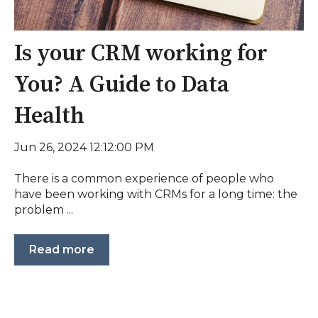
Is your CRM working for
You? A Guide to Data
Health
Jun 26, 2024 12:12:00 PM
There is a common experience of people who
have been working with CRMs for a long time: the
problem ...
Read more