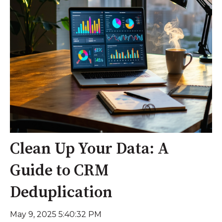
Clean Up Your Data: A
Guide to CRM
Deduplication
May 9, 2025 5:40:32 PM