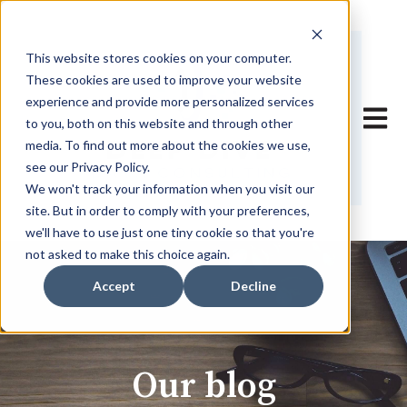
This website stores cookies on your computer.
These cookies are used to improve your website
experience and provide more personalized services
Open 
to you, both on this website and through other
media. To find out more about the cookies we use,
see our Privacy Policy.
We won't track your information when you visit our
site. But in order to comply with your preferences,
we'll have to use just one tiny cookie so that you're
not asked to make this choice again.
Accept
Decline
Our blog