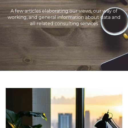
A few articles elaborating our views, our way of
working, and general information about data and
all related consulting services