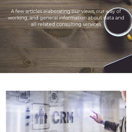
A few articles elaborating our views, our way of
working, and general information about data and
all related consulting services