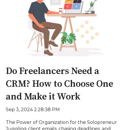
Do Freelancers Need a
CRM? How to Choose One
and Make it Work
Sep 3, 2024 2:28:38 PM
The Power of Organization for the Solopreneur
Juggling client emails, chasing deadlines, and