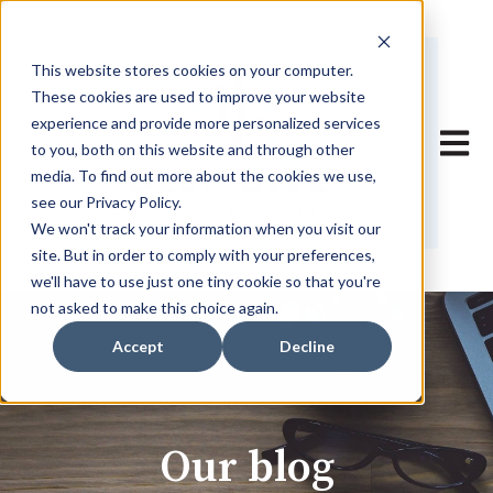
This website stores cookies on your computer.
These cookies are used to improve your website
experience and provide more personalized services
Open 
to you, both on this website and through other
media. To find out more about the cookies we use,
see our Privacy Policy.
We won't track your information when you visit our
site. But in order to comply with your preferences,
we'll have to use just one tiny cookie so that you're
not asked to make this choice again.
Accept
Decline
Our blog