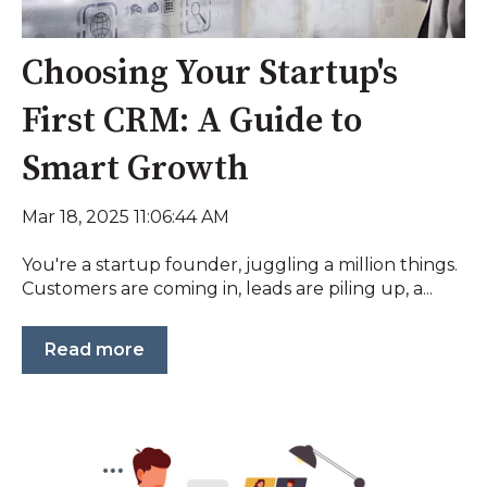
Choosing Your Startup's
First CRM: A Guide to
Smart Growth
Mar 18, 2025 11:06:44 AM
You're a startup founder, juggling a million things.
Customers are coming in, leads are piling up, a...
Read more