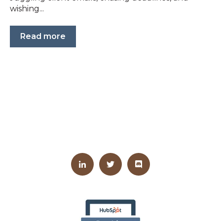
wishing...
Read more