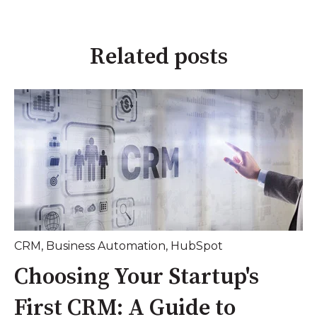
Related posts
CRM
,
Business Automation
,
HubSpot
Choosing Your Startup's
First CRM: A Guide to