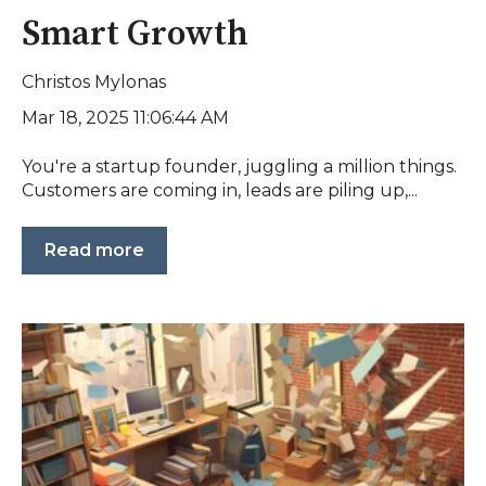
Smart Growth
Christos Mylonas
Mar 18, 2025 11:06:44 AM
You're a startup founder, juggling a million things.
Customers are coming in, leads are piling up,...
Read more