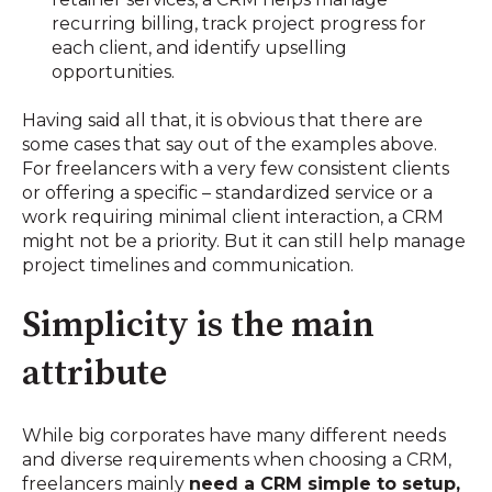
recurring billing, track project progress for
each client, and identify upselling
opportunities.
Having said all that, it is obvious that there are
some cases that say out of the examples above.
For freelancers with a very few consistent clients
or offering a specific – standardized service or a
work requiring minimal client interaction, a CRM
might not be a priority. But it can still help manage
project timelines and communication.
Simplicity is the main
attribute
While big corporates have many different needs
and diverse requirements when choosing a CRM,
freelancers mainly
need a CRM simple to setup,