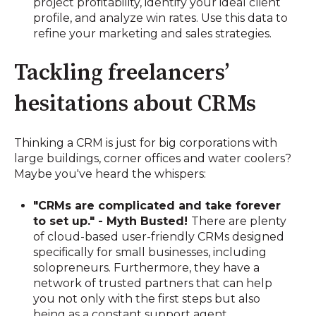
project profitability, identify your ideal client
profile, and analyze win rates. Use this data to
refine your marketing and sales strategies.
Tackling freelancers’
hesitations about CRMs
Thinking a CRM is just for big corporations with
large buildings, corner offices and water coolers?
Maybe you've heard the whispers:
"CRMs are complicated and take forever
to set up." - Myth Busted!
There are plenty
of cloud-based user-friendly CRMs designed
specifically for small businesses, including
solopreneurs. Furthermore, they have a
network of trusted partners that can help
you not only with the first steps but also
being as a constant support agent.