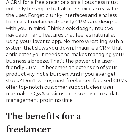
A CRM for a freelancer or a small business must
not only be simple but also feel nice an easy for
the user. Forget clunky interfaces and endless
tutorials! Freelancer-friendly CRMs are designed
with you in mind. Think sleek design, intuitive
navigation, and features that feel as natural as
using your favorite app. No more wrestling with a
system that slows you down. Imagine a CRM that
anticipates your needs and makes managing your
business a breeze. That's the power of a user-
friendly CRM – it becomes an extension of your
productivity, not a burden. And if you ever get
stuck? Don't worry, most freelancer-focused CRMs
offer top-notch customer support, clear user
manuals or Q&A sessions to ensure you're a data-
management pro in no time.
The benefits for a
freelancer