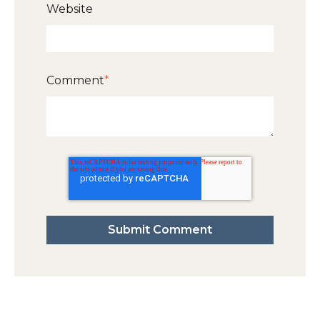
Website
Comment
*