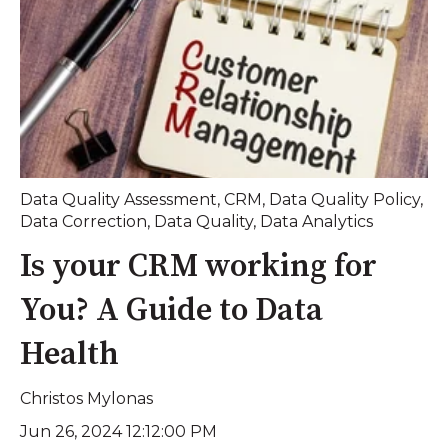
Data Quality Assessment
,
CRM
,
Data Quality Policy
,
Data Correction
,
Data Quality
,
Data Analytics
Is your CRM working for
You? A Guide to Data
Health
Christos Mylonas
Jun 26, 2024 12:12:00 PM