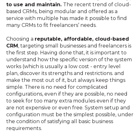
to use and maintain.
The recent trend of cloud-
based CRMs, being modular and offered as a
service with multiple has made it possible to find
many CRMs to fit freelancers’ needs.
Choosing a
reputable, affordable, cloud-based
CRM
, targeting small businesses and freelancers is
the first step. Having done that, it is important to
understand how the specific version of the system
works (which is usually a low cost - entry level
plan, discover its strengths and restrictions. and
make the most out of it, but always keep things
simple. There is no need for complicated
configurations, even if they are possible, no need
to seek for too many extra modules even if they
are not expensive or even free. System setup and
configuration must be the simplest possible, under
the condition of satisfying all basic business
requirements.