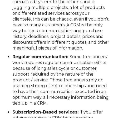
specialized system. In the other hand, if
juggling multiple projects, a lot of products
or differentiated services across your
clientele, this can be chaotic, even if you don’t
have so many customers. A CRM is the only
way to track communication and purchase
history, deadlines, project details, prices and
discounts offers in different quotes, and other
meaningful pieces of information.
Regular communication:
Some freelancers’
work requires regular communication either
because of long sales cycle or customer
support required by the nature of the
product / service. Those freelancers rely on
building strong client relationships and need
to have their communication executed in an
optimum way, all necessary information being
tied up in a CRM.
Subscription-Based services:
If you offer
retainer services, a CRM helps manage