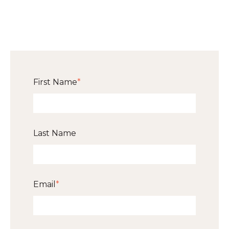
First Name
*
Last Name
Email
*