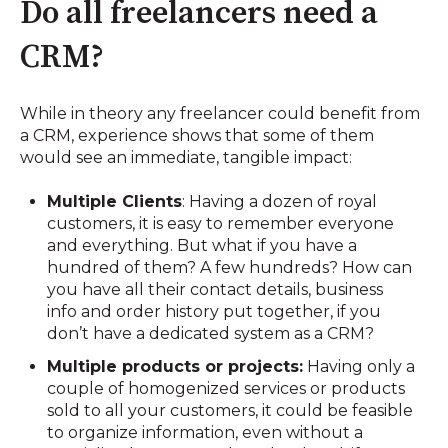
Do all freelancers need a
CRM?
While in theory any freelancer could benefit from
a CRM, experience shows that some of them
would see an immediate, tangible impact:
Multiple Clients
: Having a dozen of royal
customers, it is easy to remember everyone
and everything. But what if you have a
hundred of them? A few hundreds? How can
you have all their contact details, business
info and order history put together, if you
don’t have a dedicated system as a CRM?
Multiple products or projects:
Having only a
couple of homogenized services or products
sold to all your customers, it could be feasible
to organize information, even without a