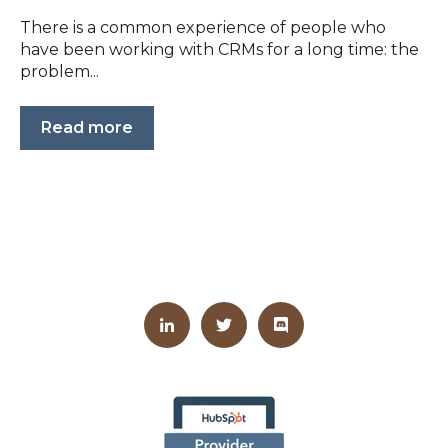
There is a common experience of people who
have been working with CRMs for a long time: the
problem...
Read more