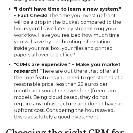
"I don't have time to learn a new system."
- Fact Check!
The time you invest upfront
will be a drop in the bucket compared to the
hours you'll save later by streamlining your
workflow. Have you realized how much time
you will save by not hunting information
inside your mailbox, your files and printed
papers all over the office?
"CRMs are expensive." – Make you market
research!
There are out there that offer all
the core features you need to get started at a
reasonable price, less than 25 euros per
month and sometime even free (freemium
model). Being cloud based, they do not
require any infrastructure and do not have an
upfront cost. Considering the hours saved,
this is absolutely a good investment!