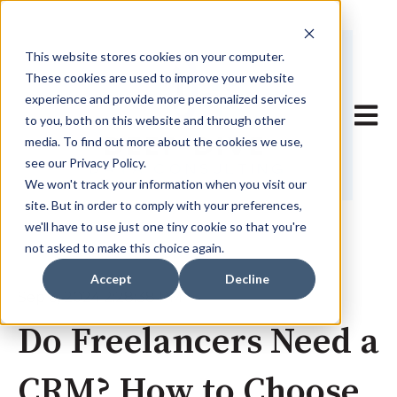
This website stores cookies on your computer.
These cookies are used to improve your website
experience and provide more personalized services
Open 
to you, both on this website and through other
media. To find out more about the cookies we use,
see our Privacy Policy.
We won't track your information when you visit our
site. But in order to comply with your preferences,
we'll have to use just one tiny cookie so that you're
not asked to make this choice again.
Accept
Decline
Sep 3, 2024 2:28:38 PM
Do Freelancers Need a
CRM? How to Choose