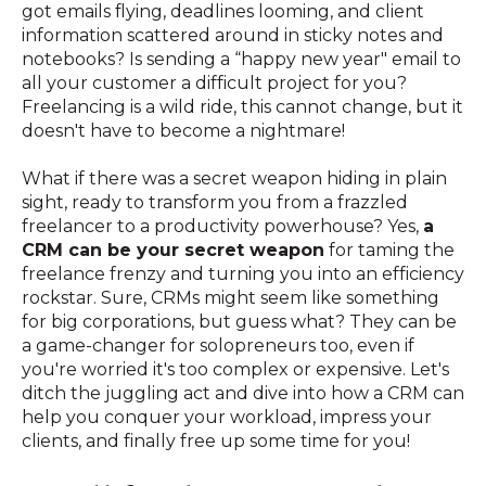
got emails flying, deadlines looming, and client
information scattered around in sticky notes and
notebooks? Is sending a “happy new year" email to
all your customer a difficult project for you?
Freelancing is a wild ride, this cannot change, but it
doesn't have to become a nightmare!
What if there was a secret weapon hiding in plain
sight, ready to transform you from a frazzled
freelancer to a productivity powerhouse? Yes,
a
CRM can be your secret weapon
for taming the
freelance frenzy and turning you into an efficiency
rockstar. Sure, CRMs might seem like something
for big corporations, but guess what? They can be
a game-changer for solopreneurs too, even if
you're worried it's too complex or expensive. Let's
ditch the juggling act and dive into how a CRM can
help you conquer your workload, impress your
clients, and finally free up some time for you!