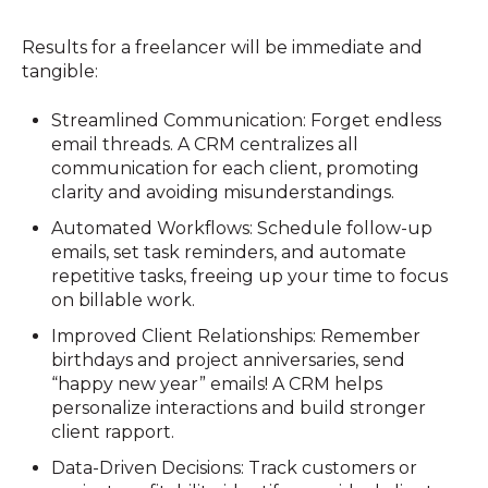
Results for a freelancer will be immediate and
tangible:
Streamlined Communication: Forget endless
email threads. A CRM centralizes all
communication for each client, promoting
clarity and avoiding misunderstandings.
Automated Workflows: Schedule follow-up
emails, set task reminders, and automate
repetitive tasks, freeing up your time to focus
on billable work.
Improved Client Relationships: Remember
birthdays and project anniversaries, send
“happy new year” emails! A CRM helps
personalize interactions and build stronger
client rapport.
Data-Driven Decisions: Track customers or