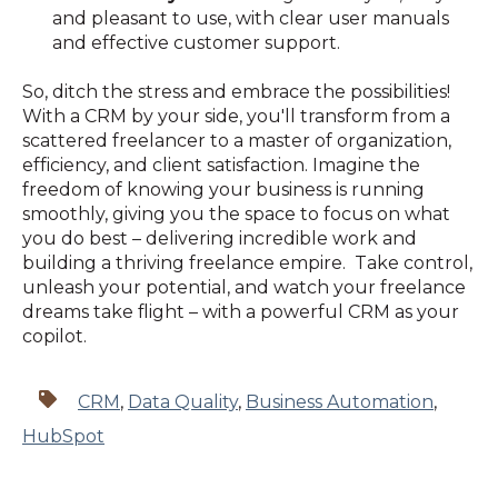
and pleasant to use, with clear user manuals
and effective customer support.
So, ditch the stress and embrace the possibilities!
With a CRM by your side, you'll transform from a
scattered freelancer to a master of organization,
efficiency, and client satisfaction. Imagine the
freedom of knowing your business is running
smoothly, giving you the space to focus on what
you do best – delivering incredible work and
building a thriving freelance empire. Take control,
unleash your potential, and watch your freelance
dreams take flight – with a powerful CRM as your
copilot.
CRM
,
Data Quality
,
Business Automation
,
HubSpot