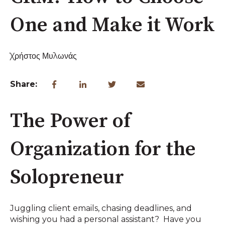
One and Make it Work
Χρήστος Μυλωνάς
Share:
The Power of
Organization for the
Solopreneur
Juggling client emails, chasing deadlines, and
wishing you had a personal assistant? Have you