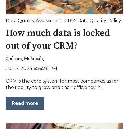
Data Quality Assessment
,
CRM
,
Data Quality Policy
How much data is locked
out of your CRM?
Χρήστος Μυλωνάς
Jul 17, 2024 6:56:36 PM
CRM is the core system for most companies as for
their ability to grow and their efficiency in...
Read more