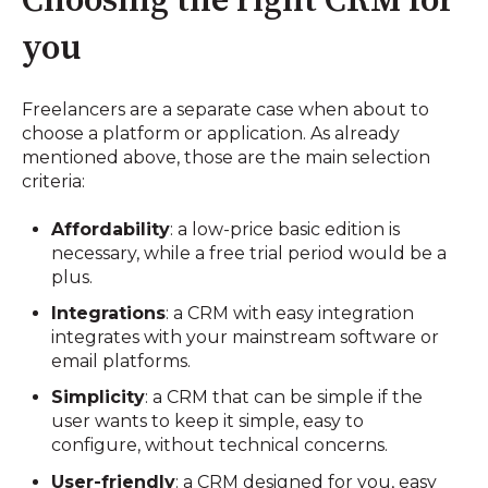
Choosing the right CRM for
you
Freelancers are a separate case when about to
choose a platform or application. As already
mentioned above, those are the main selection
criteria:
Affordability
: a low-price basic edition is
necessary, while a free trial period would be a
plus.
Integrations
: a CRM with easy integration
integrates with your mainstream software or
email platforms.
Simplicity
: a CRM that can be simple if the
user wants to keep it simple, easy to
configure, without technical concerns.
User-friendly
: a CRM designed for you, easy